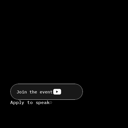
Join the event
Apply to speak